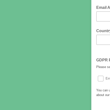
Email 
Countr
GDPR 
Please s
Em
You can u
about our