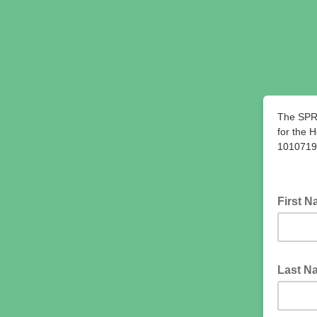
The SPR
for the 
10107197
First 
Last 