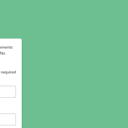
cements
 No.
 required