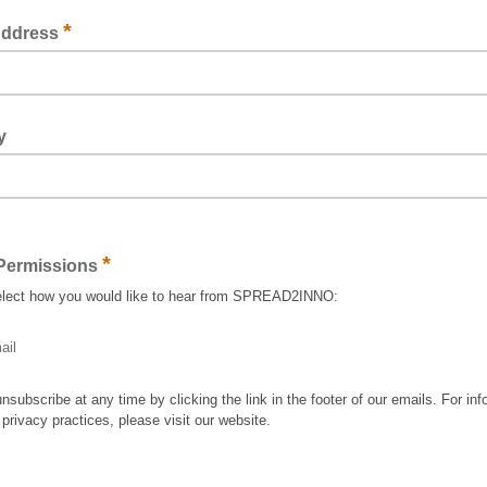
*
Address
y
*
Permissions
elect how you would like to hear from SPREAD2INNO:
ail
nsubscribe at any time by clicking the link in the footer of our emails. For inf
 privacy practices, please visit our website.